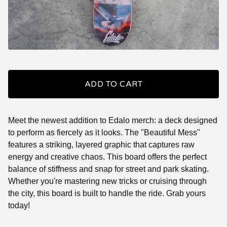
ADD TO CART
Meet the newest addition to Edalo merch: a deck designed
to perform as fiercely as it looks. The "Beautiful Mess"
features a striking, layered graphic that captures raw
energy and creative chaos. This board offers the perfect
balance of stiffness and snap for street and park skating.
Whether you're mastering new tricks or cruising through
the city, this board is built to handle the ride. Grab yours
today!