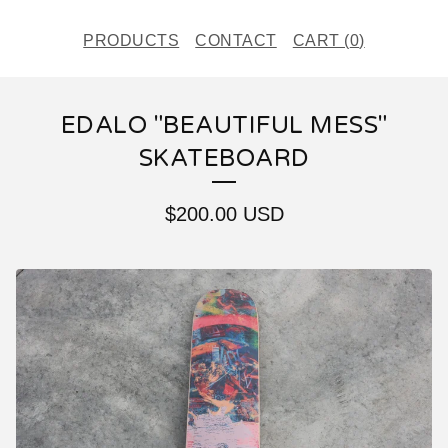
PRODUCTS
CONTACT
CART (
0
)
EDALO "BEAUTIFUL MESS"
SKATEBOARD
$
200.00
USD